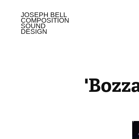
JOSEPH BELL   
COMPOSITION 
SOUND 
DESIGN
'Bozza