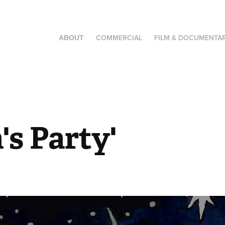
COMMERCIAL
FILM & DOCUMENTA
ABOUT
's Party'