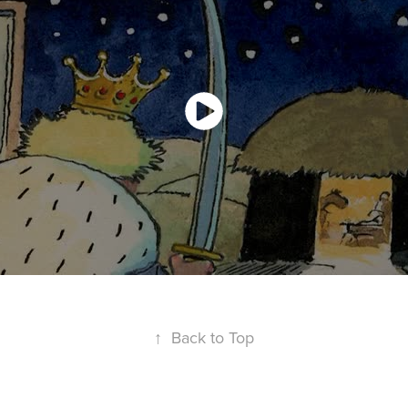
↑
Back to Top