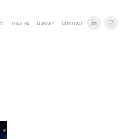
RY
THEATRE
LIBRARY
CONTACT