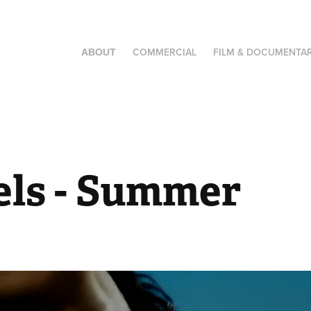
COMMERCIAL
FILM & DOCUMENTA
ABOUT
els - Summer