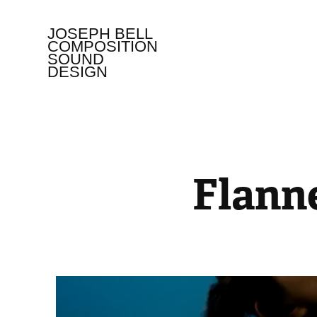
JOSEPH BELL   
COMPOSITION 
SOUND 
DESIGN
Flann