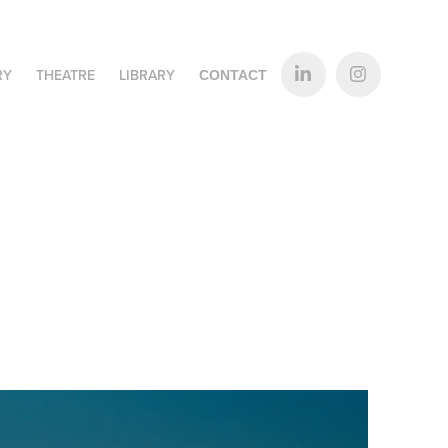
RY
THEATRE
LIBRARY
CONTACT