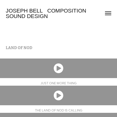
JOSEPH BELL   COMPOSITION 
SOUND DESIGN
LAND OF NOD
JUST ONE MORE THING
THE LAND OF NOD IS CALLING