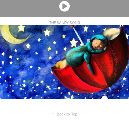
THE SANDY SONG
↑
Back to Top