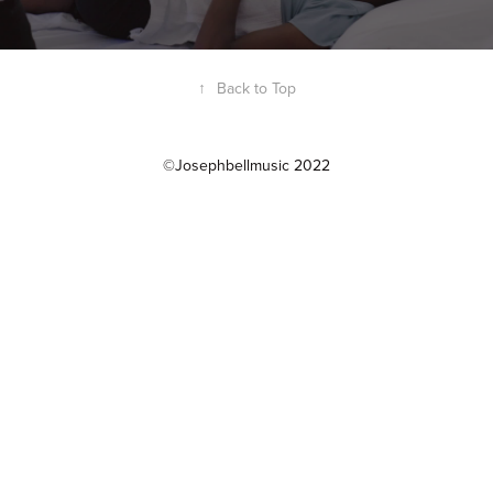
↑
Back to Top
©Josephbellmusic 2022