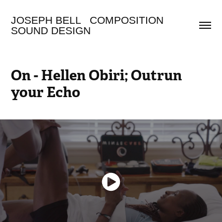
JOSEPH BELL   COMPOSITION 
SOUND DESIGN
On - Hellen Obiri; Outrun 
your Echo