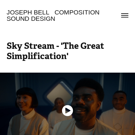
JOSEPH BELL   COMPOSITION 
SOUND DESIGN
Sky Stream - 'The Great 
Simplification'