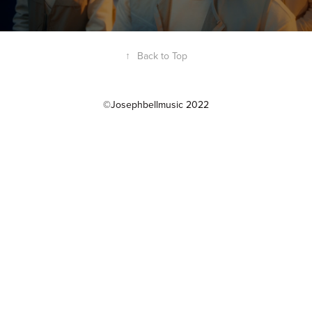
↑
Back to Top
©Josephbellmusic 2022